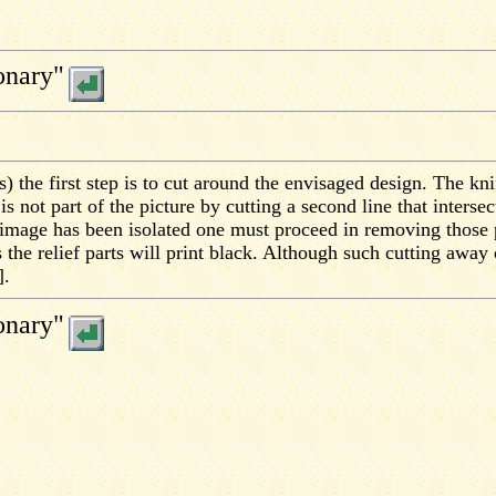
onary"
) the first step is to cut around the envisaged design. The kni
s not part of the picture by cutting a second line that interse
 image has been isolated one must proceed in removing those p
 the relief parts will print black. Although such cutting away
].
onary"