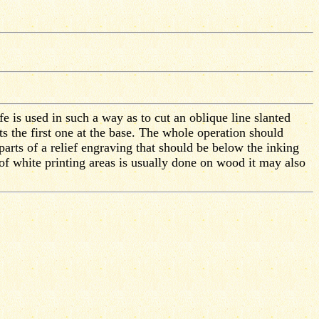
fe is used in such a way as to cut an oblique line slanted
cts the first one at the base. The whole operation should
arts of a relief engraving that should be below the inking
 of white printing areas is usually done on wood it may also