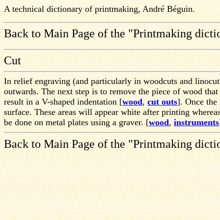
A technical dictionary of printmaking, André Béguin.
Back to Main Page of the "Printmaking dicti
Cut
In relief engraving (and particularly in woodcuts and linocuts
outwards. The next step is to remove the piece of wood that i
result in a V-shaped indentation [
wood
,
cut outs
]. Once the
surface. These areas will appear white after printing whereas
be done on metal plates using a graver. [
wood
,
instruments
Back to Main Page of the "Printmaking dicti