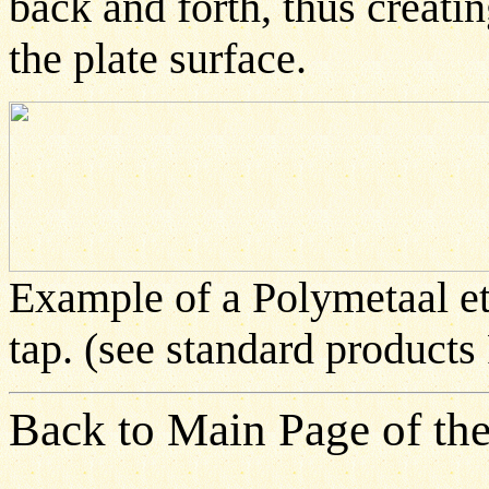
back and forth, thus creati
the plate surface.
Example of a Polymetaal et
tap. (see standard products
Back to Main Page of the