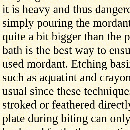
it is heavy and thus dange
simply pouring the mordant
quite a bit bigger than the 
bath is the best way to ensu
used mordant. Etching basi
such as aquatint and crayo
usual since these technique
stroked or feathered directly
plate during biting can onl