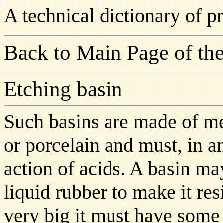
A technical dictionary of 
Back to Main Page of the
Etching basin
Such basins are made of met
or porcelain and must, in an
action of acids. A basin ma
liquid rubber to make it resi
very big it must have some