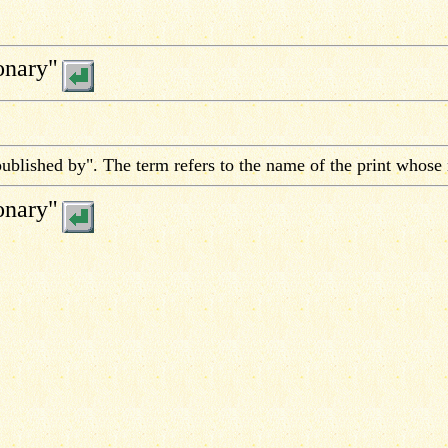
onary"
ublished by". The term refers to the name of the print whose
onary"