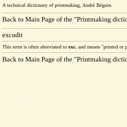
A technical dictionary of printmaking, André Béguin.
Back to Main Page of the "Printmaking dicti
excudit
This term is often abreviated to
exc.
and means "printed or p
Back to Main Page of the "Printmaking dicti