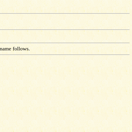
 name follows.