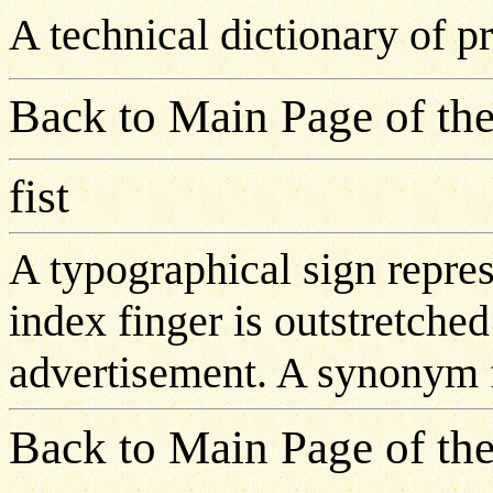
A technical dictionary of 
Back to Main Page of the
fist
A typographical sign repre
index finger is outstretche
advertisement. A synonym fo
Back to Main Page of the