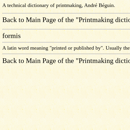
A technical dictionary of printmaking, André Béguin.
Back to Main Page of the "Printmaking dicti
formis
A latin word meaning "printed or published by". Usually th
Back to Main Page of the "Printmaking dicti