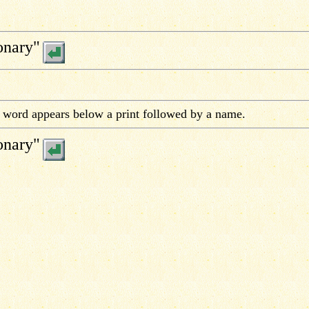
onary"
e word appears below a print followed by a name.
onary"