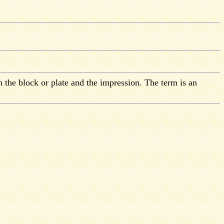
n the block or plate and the impression. The term is an