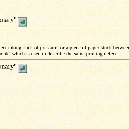
onary"
ect inking, lack of pressure, or a piece of paper stuck betwee
"monk" which is used to describe the same printing defect.
onary"