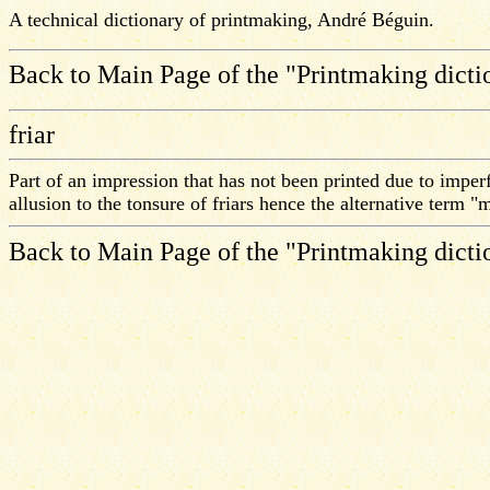
A technical dictionary of printmaking, André Béguin.
Back to Main Page of the "Printmaking dicti
friar
Part of an impression that has not been printed due to imperf
allusion to the tonsure of friars hence the alternative term 
Back to Main Page of the "Printmaking dicti