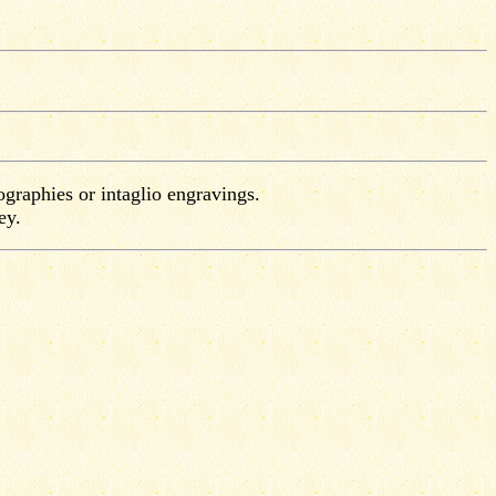
ographies or intaglio engravings.
ey.