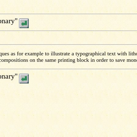
onary"
ues as for example to illustrate a typographical text with lith
 compositions on the same printing block in order to save mon
onary"