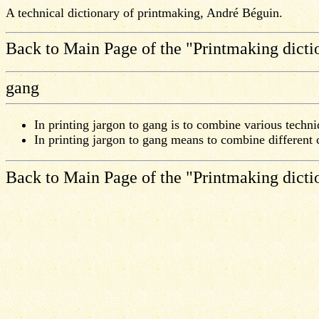
A technical dictionary of printmaking, André Béguin.
Back to Main Page of the "Printmaking dicti
gang
In printing jargon to gang is to combine various techniq
In printing jargon to gang means to combine different
Back to Main Page of the "Printmaking dicti