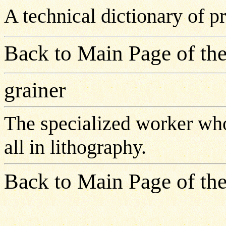
A technical dictionary of 
Back to Main Page of the
grainer
The specialized worker who
all in lithography.
Back to Main Page of the