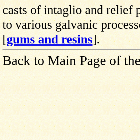
casts of intaglio and relie
to various galvanic process
[
gums and resins
].
Back to Main Page of the