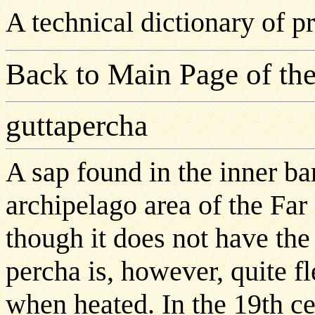
A technical dictionary of 
Back to Main Page of the
guttapercha
A sap found in the inner ba
archipelago area of the Far 
though it does not have the 
percha is, however, quite f
when heated. In the 19th c