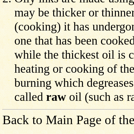
may be thicker or thinner
(cooking) it has undergon
one that has been cooked 
while the thickest oil is
heating or cooking of the
burning which degreases i
called
raw
oil (such as 
Back to Main Page of the