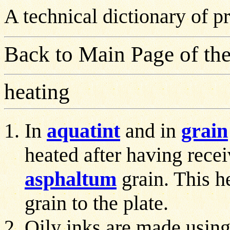
A technical dictionary of 
Back to Main Page of the
heating
In
aquatint
and in
grain
heated after having rece
asphaltum
grain. This he
grain to the plate.
Oily inks are made using 