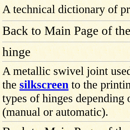
A technical dictionary of 
Back to Main Page of the
hinge
A metallic swivel joint use
the
silkscreen
to the printi
types of hinges depending o
(manual or automatic).