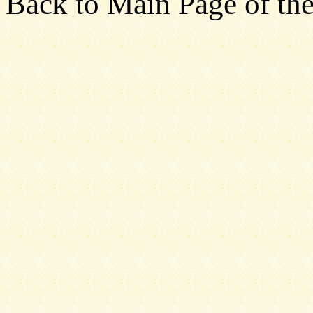
Back to Main Page of the