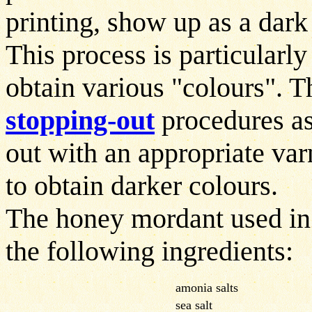
printing, show up as a dark
This process is particularly
obtain various "colours". T
stopping-out
procedures as
out with an appropriate varn
to obtain darker colours.
The honey mordant used in
the following ingredients:
amonia salts
sea salt