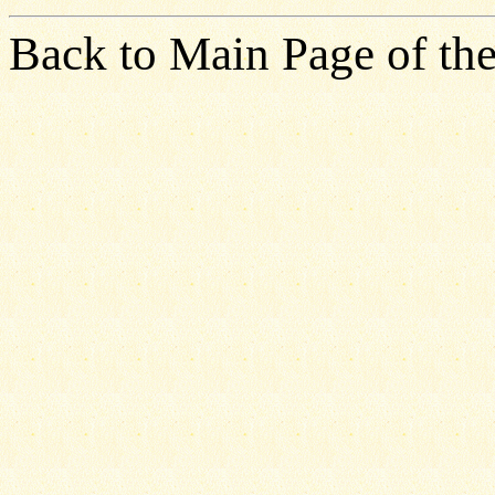
Back to Main Page of the