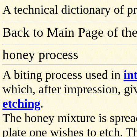
A technical dictionary of 
Back to Main Page of the
honey process
A biting process used in
in
which, after impression, giv
etching
.
The honey mixture is sprea
plate one wishes to etch. Th