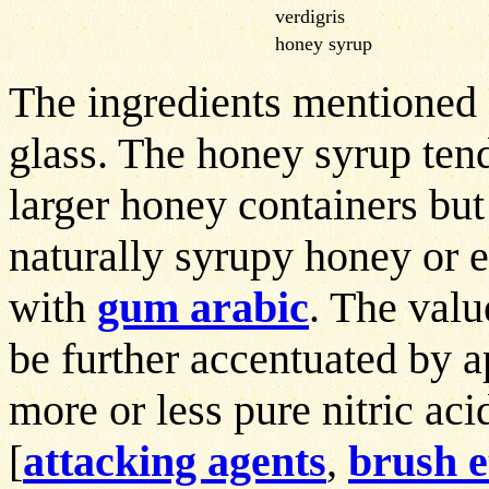
verdigris
honey syrup
The ingredients mentioned 
glass. The honey syrup tend
larger honey containers but
naturally syrupy honey or 
with
gum arabic
. The valu
be further accentuated by 
more or less pure nitric aci
[
attacking agents
,
brush e