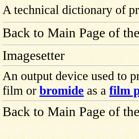
A technical dictionary of 
Back to Main Page of the
Imagesetter
An output device used to pr
film or
bromide
as a
film 
Back to Main Page of the