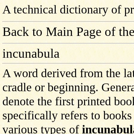
A technical dictionary of 
Back to Main Page of the
incunabula
A word derived from the l
cradle or beginning. Genera
denote the first printed bo
specifically refers to book
various types of
incunabul