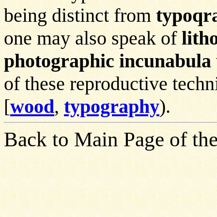
being distinct from
typoqr
one may also speak of
lith
photographic incunabula
of these reproductive techn
[
wood
,
typography
).
Back to Main Page of the