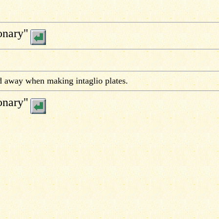
onary"
 away when making intaglio plates.
onary"