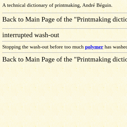
A technical dictionary of printmaking, André Béguin.
Back to Main Page of the "Printmaking dicti
interrupted wash-out
Stopping the wash-out before too much
polymer
has washed
Back to Main Page of the "Printmaking dicti