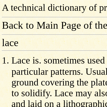
A technical dictionary of 
Back to Main Page of the
lace
Lace is. sometimes used i
particular patterns. Usual
ground covering the plat
to solidify. Lace may al
and laid on a lithographi