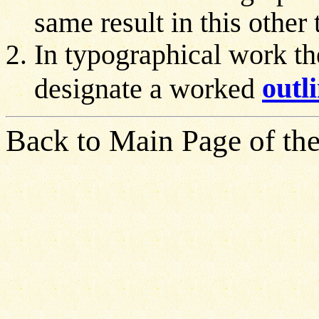
same result in this other
In typographical work the
outl
designate a worked
Back to Main Page of the