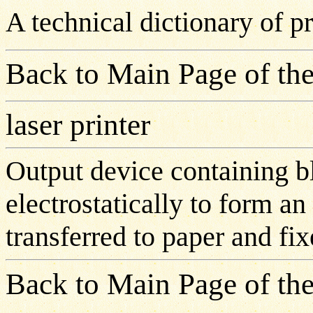
A technical dictionary of 
Back to Main Page of the
laser printer
Output device containing bl
electrostatically to form a
transferred to paper and fix
Back to Main Page of the