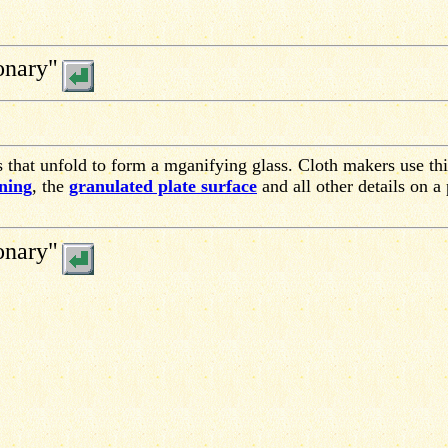
onary"
s that unfold to form a mganifying glass. Cloth makers use thi
ning
, the
granulated plate surface
and all other details on a 
onary"