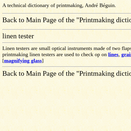
A technical dictionary of printmaking, André Béguin.
Back to Main Page of the "Printmaking dicti
linen tester
Linen testers are small optical instruments made of two flap
printmaking linen testers are used to check op on
lines
,
grai
[
magnifying glass
]
Back to Main Page of the "Printmaking dicti