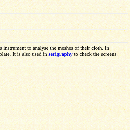
s instrument to analyse the meshes of their cloth. In
plate. It is also used in
serigraphy
to check the screens.