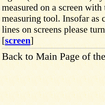
measured on a screen with t
measuring tool. Insofar as 
lines on screens please turn
[
screen
]
Back to Main Page of the