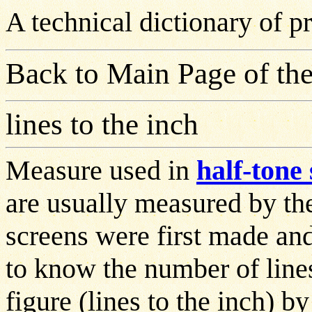
A technical dictionary of 
Back to Main Page of the
lines to the inch
Measure used in
half-tone
are usually measured by th
screens were first made an
to know the number of lines
figure (lines to the inch) b