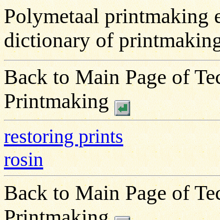
Polymetaal printmaking 
dictionary of printmakin
Back to Main Page of Tec
Printmaking
restoring prints
rosin
Back to Main Page of Tec
Printmaking