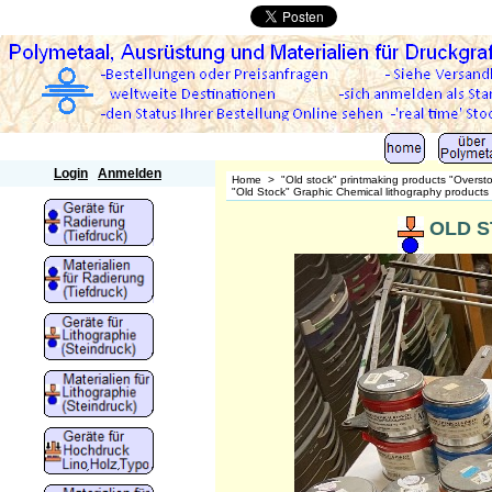
Polymetaal
Login
Anmelden
Home
>
"Old stock" printmaking products "Overst
"Old Stock" Graphic Chemical lithography products
OLD ST