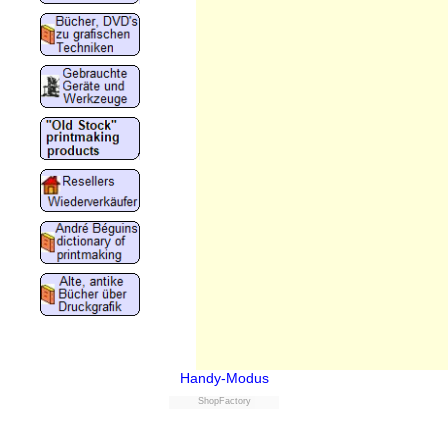
Handy-Modus
ShopFactory