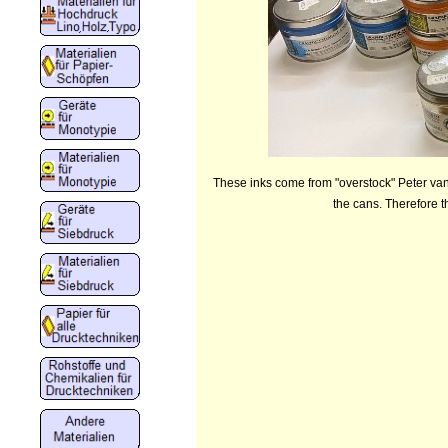
These inks come from "overstock" Peter van 
the cans. Therefore t