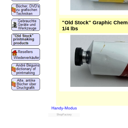
"Old Stock" Graphic Chemic
1/4 lbs
Handy-Modus
ShopFactory