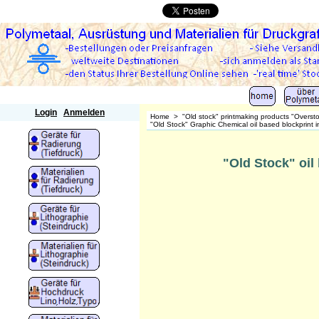
Polymetaal
Login
Anmelden
Home
>
"Old stock" printmaking products "Overst
"Old Stock" Graphic Chemical oil based blockprint i
"Old Stock" oil