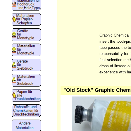
Graphic Chemical t
insert the tooth-pi
tube passes the te
responsability for 
first selection me
drops of linseed oi
experience with ha
"Old Stock" Graphic Chemic