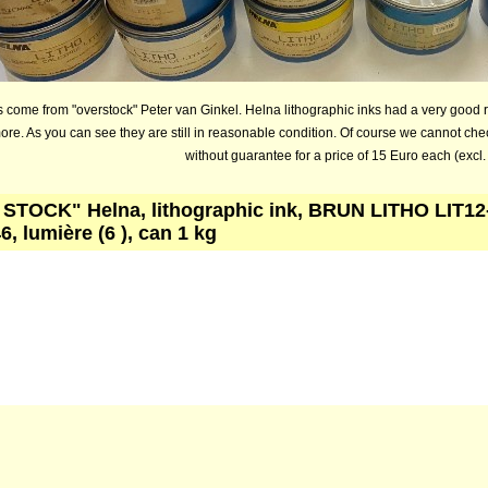
 come from "overstock" Peter van Ginkel. Helna lithographic inks had a very good 
ore. As you can see they are still in reasonable condition. Of course we cannot che
without guarantee for a price of 15 Euro each (excl.
STOCK" Helna, lithographic ink, BRUN LITHO LIT12
6, lumière (6 ), can 1 kg