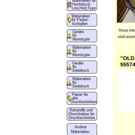
These inks
exist anym
"OLD 
55574