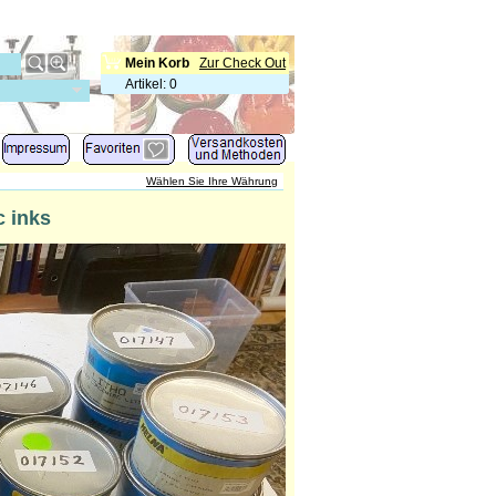
Mein Korb
Zur Check Out
Artikel
:
0
Wählen Sie Ihre Währung
 inks