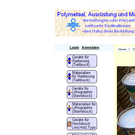
Polymetaal
Login
Anmelden
Home
>
"O