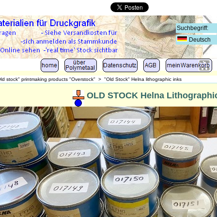
Deutsch
ld stock" printmaking products "Overstock"
>
"Old Stock" Helna lithographic inks
OLD STOCK Helna Lithographic