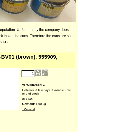
reputation. Unfortunately the company does not
ck inside the cans. Therefore the cans are sold,
 VAT)
-BV01 (brown), 555909,
Verfügbarkeit
: 1
Lieferzeit:
A few days. Available until
end of stock
017145
Gewicht:
1.50
kg
+Versand