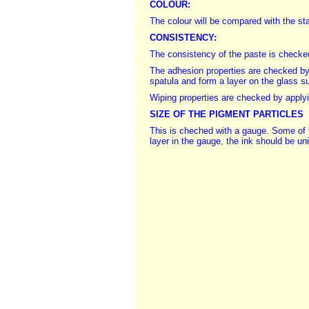
COLOUR:
The colour will be compared with the st
CONSISTENCY:
The consistency of the paste is checked;
The adhesion properties are checked by 
spatula and form a layer on the glass s
Wiping properties are checked by applying
SIZE OF THE PIGMENT PARTICLES
This is cheched with a gauge. Some of t
layer in the gauge, the ink should be uni