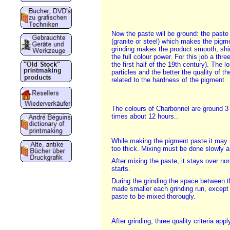
Now the paste will be ground: the paste
(granite or steel) which makes the pigm
grinding makes the product smooth, sh
the full colour power. For this job a thre
the first half of the 19th century). The l
particles and the better the quality of th
related to the hardness of the pigment.
The colours of Charbonnel are ground 3 t
times about 12 hours..
While making the pigment paste it may 
too thick. Mixing must be done slowly an
After mixing the paste, it stays over no
starts.
During the grinding the space between th
made smaller each grinding run, except d
paste to be mixed thorougly.
After grinding, three quality criteria appl