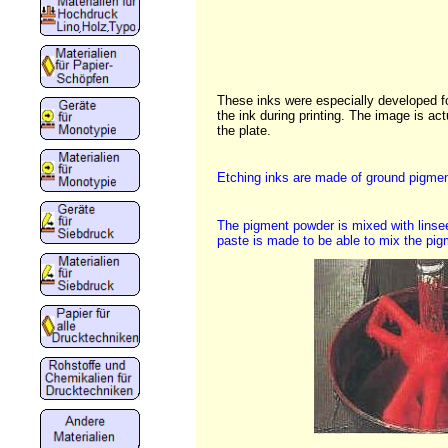
These inks were especially developed for 
the ink during printing. The image is actu
the plate.
Etching inks are made of ground pigment
The pigment powder is mixed with linse
paste is made to be able to mix the pigm