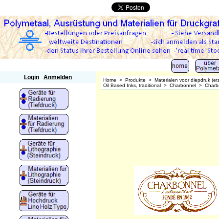
Polymetaal
Login
Anmelden
Home
>
Produkte
>
Materialen voor diepdruk (et
Oil Based Inks, traditional
>
Charbonnel
>
Charb