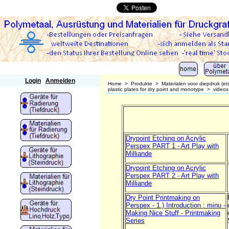
Polymetaal
Login
Anmelden
Home
>
Produkte
>
Materialen voor diepdruk (et
plastic plates for dry point and monotype
>
videos
Drypoint Etching on Acrylic
Perspex PART 1 - Art Play with
Milliande
Drypoint Etching on Acrylic
Perspex PART 2 - Art Play with
Milliande
Dry Point Printmaking on
Perspex - 1.) Introduction : minu -
Making Nice Stuff - Printmaking
Series