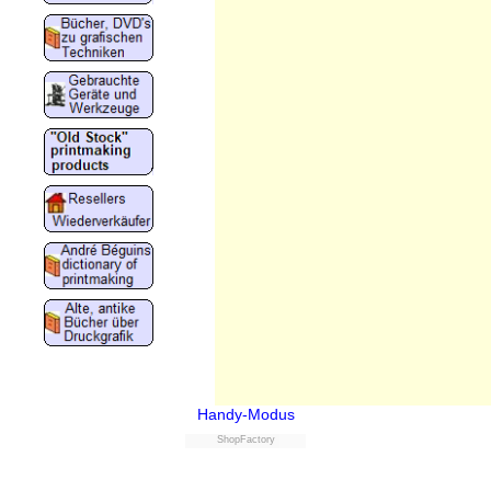
Handy-Modus
ShopFactory