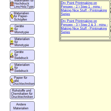
Dry Point Printmaking on
Perspex - 2.) Step 1 : minu -
Making Nice Stuff - Printmaking
Series
Dry Point Printmaking on
Perspex - 3.) Step 2 & 3 : minu -
Making Nice Stuff - Printmaking
Series