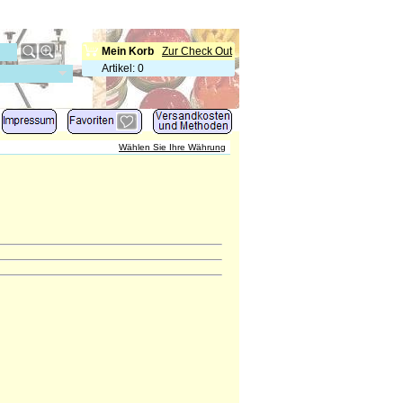
Mein Korb
Zur Check Out
Artikel
:
0
Wählen Sie Ihre Währung