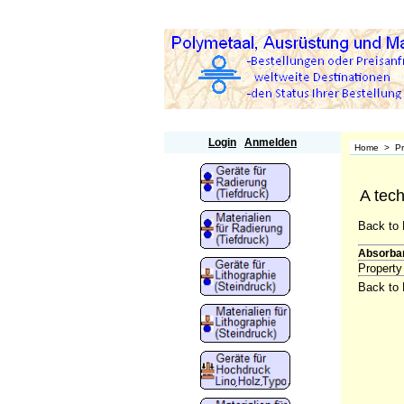
Polymetaal
Login
Anmelden
Home
>
P
A tech
Back to 
Absorba
Property
Back to 