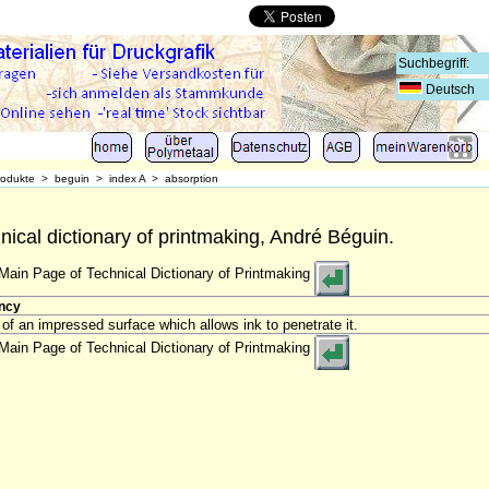
Deutsch
rodukte
>
beguin
>
index A
>
absorption
nical dictionary of printmaking, André Béguin.
Main Page of Technical Dictionary of Printmaking
ncy
 of an impressed surface which allows ink to penetrate it.
Main Page of Technical Dictionary of Printmaking