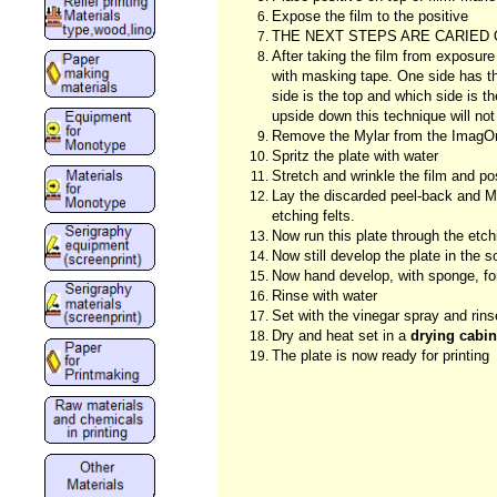
Expose the film to the positive
THE NEXT STEPS ARE CARIED 
After taking the film from exposure
with masking tape. One side has the
side is the top and which side is th
upside down this technique will not
Remove the Mylar from the ImagOn p
Spritz the plate with water
Stretch and wrinkle the film and po
Lay the discarded peel-back and My
etching felts.
Now run this plate through the etc
Now still develop the plate in the 
Now hand develop, with sponge, for
Rinse with water
Set with the vinegar spray and rins
Dry and heat set in a
drying cabin
The plate is now ready for printing