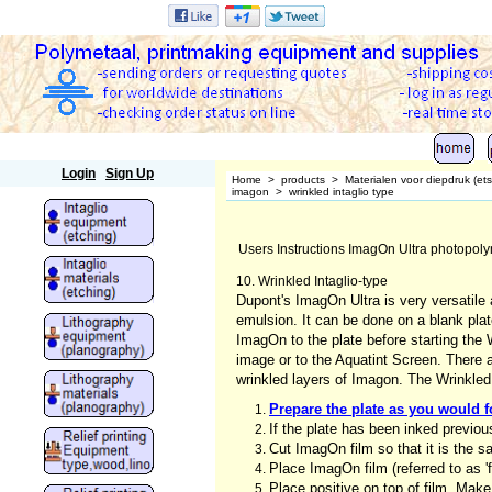
Polymetaal
Login
Sign Up
Home
>
products
>
Materialen voor diepdruk (et
imagon
>
wrinkled intaglio type
Users Instructions ImagOn Ultra photopoly
10. Wrinkled Intaglio-type
Dupont's ImagOn Ultra is very versatile
emulsion. It can be done on a blank plat
ImagOn to the plate before starting the 
image or to the Aquatint Screen. There 
wrinkled layers of Imagon. The Wrinkled 
Prepare the plate as you would fo
If the plate has been inked previo
Cut ImagOn film so that it is the sa
Place ImagOn film (referred to as 'f
Place positive on top of film. Make