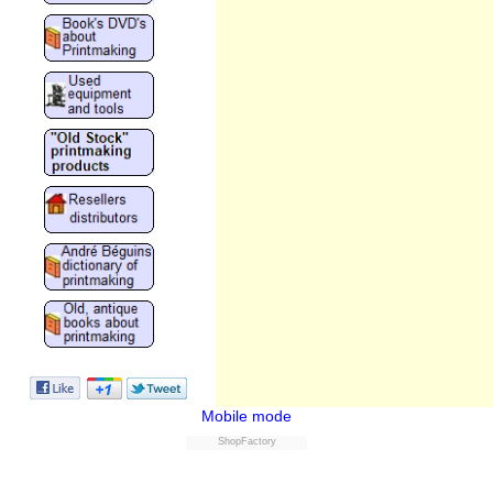
Mobile mode
ShopFactory