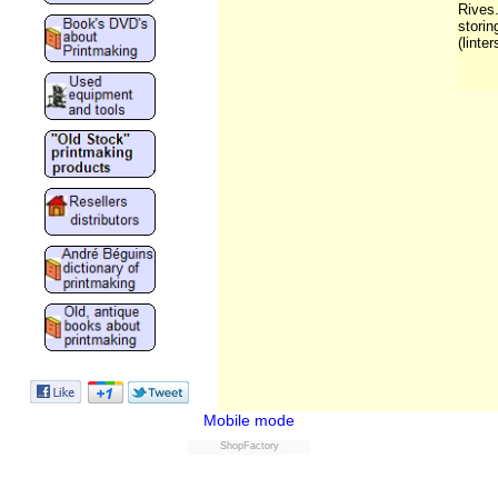
Rives.
storin
(linter
Mobile mode
ShopFactory