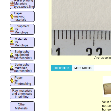
Arches veli
Description
More Details
Velin
cotton
buffer