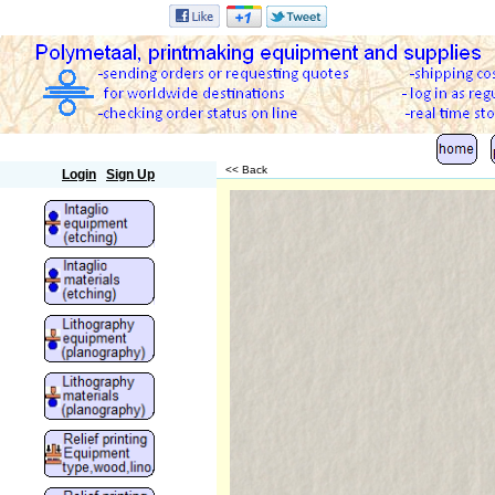
Polymetaal
<< Back
Login
Sign Up