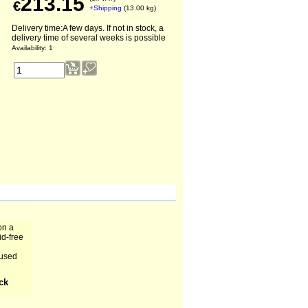
213.15
€
+Shipping
13.00
kg
Delivery time:
A few days. If not in stock, a
delivery time of several weeks is possible
Availability
: 1
on a
id-free
 used
ock