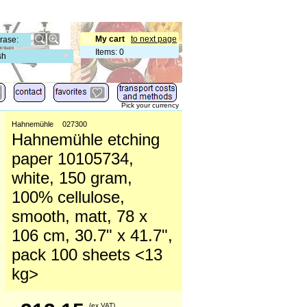
My cart
to next page
Items
:
0
sh
Pick your currency
Hahnemühle
027300
Hahnemühle etching
paper 10105734,
white, 150 gram,
100% cellulose,
smooth, matt, 78 x
106 cm, 30.7" x 41.7",
pack 100 sheets <13
kg>
(ex VAT)