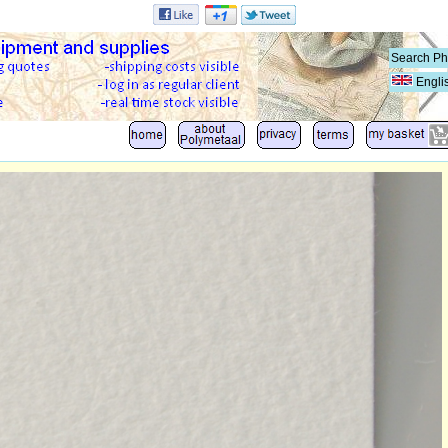
Engli