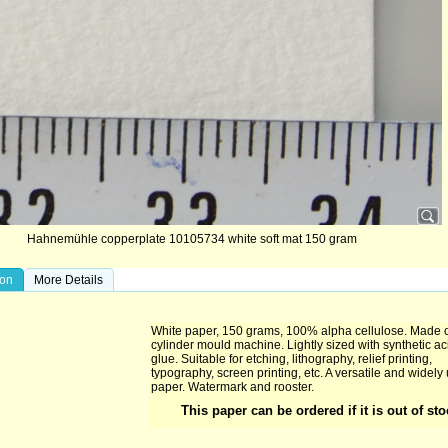
Hahnemühle copperplate 10105734 white soft mat 150 gram
ion
More Details
White paper, 150 grams, 100% alpha cellulose. Made 
cylinder mould machine. Lightly sized with synthetic ac
glue. Suitable for etching, lithography, relief printing,
typography, screen printing, etc. A versatile and widely
paper. Watermark and rooster.
This paper can be ordered if it is out of st