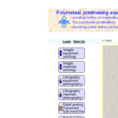
Polymetaal
<< Back
Login
Sign Up