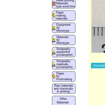
Descript