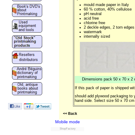
mould made paper in Italy
60 % cotton, 40% cellulose
pH neutral
acid free
chlorine free
2 deckle edges, 2 torn edges
watermark
internally sized
Dimensions pack 50 x 70 x 2 cm
If this pack of paper is shipped wi
should add plywood packaging to y
hand side. Select size 50 x 70 cm 
<< Back
Mobile mode
ShopFactory
Powered by