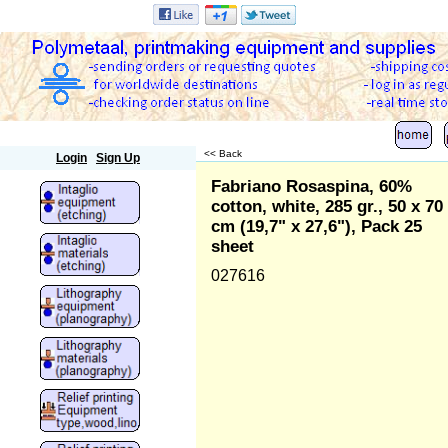
Polymetaal
<< Back
Login
Sign Up
Fabriano Rosaspina, 60%
cotton, white, 285 gr., 50 x 70
cm (19,7" x 27,6"), Pack 25
sheet
027616