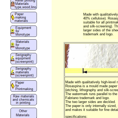
Made with qualitatively
40% cellulose). Rosas
suitable for all printm
and silk-screening). Th
larger sides of the sh
trademark and logo.
Made with qualitatively high-level
Rosaspina is a mould made paper a
(etching, lithography and silk-scre
The watermark runs parallel to the
Fabriano trademark and logo.
The two larger sides are deckled.
The paper is only internally sized,
and makes it suitable for fine deta
specifications: