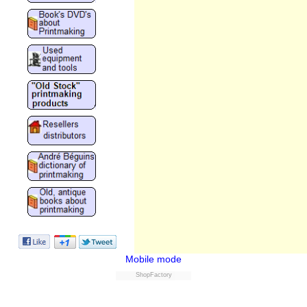
Mobile mode
ShopFactory