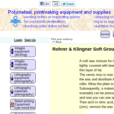
Polymetaal
Pick your currency
Login
Sign Up
<< Back
Rohrer & Klingner Soft Gro
A soft wax mixture for 
lightly covered with bee
thin layer of fat.
The vernis mou is now 
the wax and distribute i
roller. Allow the plate t
Subsequently, a material
example) can be presse
and now you can see an
Then etch in nitric acid
(zinc), remove the wax l