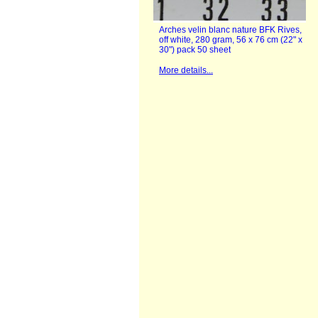
Arches velin blanc nature BFK Rives,
off white, 280 gram, 56 x 76 cm (22" x
30") pack 50 sheet
More details...