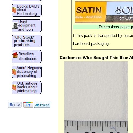
Dimensions paper p
If this pack is transported by parc
hardboard packaging.
Customers Who Bought This Item A