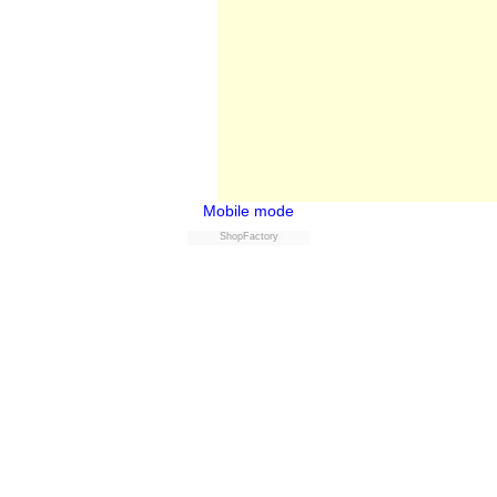
Mobile mode
ShopFactory
Buy now