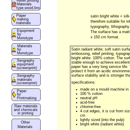
satin bright white = sil
therefore suitable for in
typography, lithography
The surface has a matt 
x 150 cm format.
Satin radiant white; soft satin surfa
embossing, relief printing, typogra
bright white. 100% cotton. The sur
stable enough to achieve excellent p
paper has a very long service life.
protect it from an acidic environ
surface stability and is stronger 
specifications:
made on a mould machine in
100 % cotton
neutral pH
acid-free
chlorine-free
4 cut edges, it is cut from si
cm
lightly sized (into the pulp)
bright white (radiant white)