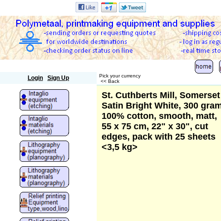
Polymetaal
Pick your currency
Login
Sign Up
<< Back
St. Cuthberts Mill, Somerset
Satin Bright White, 300 gram
100% cotton, smooth, matt,
55 x 75 cm, 22" x 30", cut
edges, pack with 25 sheets
<3,5 kg>