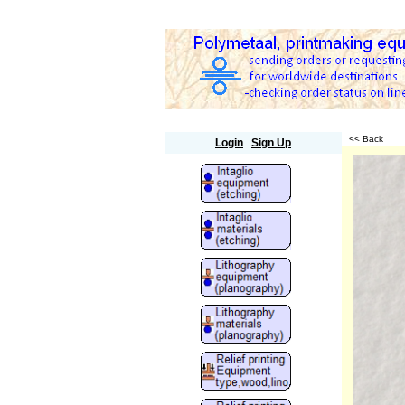
Polymetaal
<< Back
Login
Sign Up