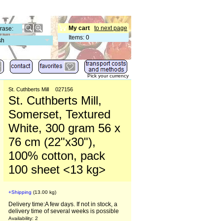
My cart
to next page
Items
:
0
sh
Pick your currency
St. Cuthberts Mill
027156
St. Cuthberts Mill,
Somerset, Textured
White, 300 gram 56 x
76 cm (22"x30"),
100% cotton, pack
100 sheet <13 kg>
+Shipping
13.00
kg
Delivery time:
A few days. If not in stock, a
delivery time of several weeks is possible
Availability
: 2