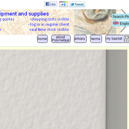
Engli