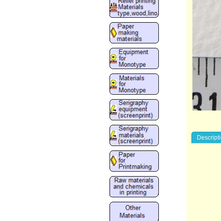
Descript