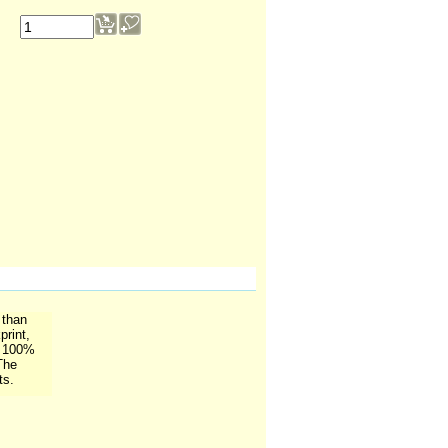
 than
print,
. 100%
The
ts.