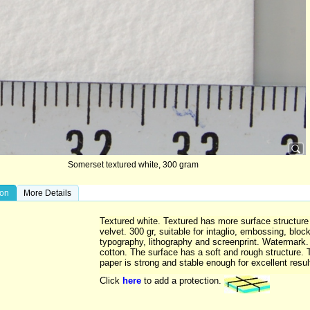
Somerset textured white, 300 gram
ion
More Details
Textured white. Textured has more surface structure
velvet. 300 gr, suitable for intaglio, embossing, block
typography, lithography and screenprint. Watermark
cotton. The surface has a soft and rough structure. 
paper is strong and stable enough for excellent resul
Click
here
to add a protection.