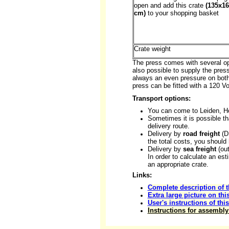
open and add this crate
(135x1
cm)
to your shopping basket
Crate weight
The press comes with several opt
also possible to supply the pres
always an even pressure on both
press can be fitted with a 120 
Transport options:
You can come to Leiden, H
Sometimes it is possible th
delivery route.
Delivery by
road freight
(DS
the total costs, you should
Delivery by
sea freight
(out
In order to calculate an es
an appropriate crate.
Links:
Complete description of t
Extra large picture on thi
User's instructions of thi
Instructions for assembly