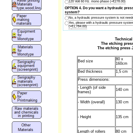
120 Volt 60 Hz. mono phase
(+
€278.00
)
OPTION 4. Do you want a hydraulic pres
system?
No, a hydraulic pressure system is not need
Yes, please with a hydraulic pressure syste
(+
€1,784.00
)
Technical
The etching press
The etching press 
80 x
Bed size
160cm
Bed thickness
1,5 cm
Press dimensions:
- Length (of side
140 cm
frames)
- Width (overall)
130 cm
- Height
135 cm
Length of rollers
80 cm