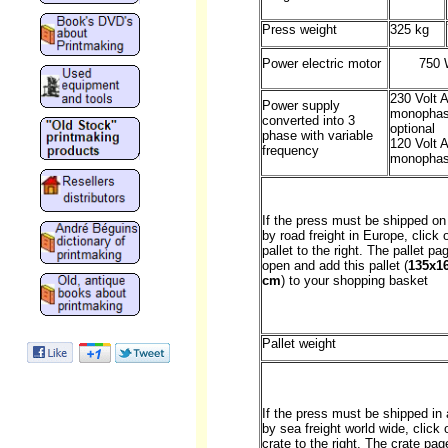
Press weight
325 kg
Power electric motor
750 
230 Volt 
Power supply
monopha
converted into 3
optional
phase with variable
120 Volt 
frequency
monophas
If the press must be shipped on 
by road freight in Europe, click 
pallet to the right. The pallet pag
open and add this pallet (
135x1
cm
) to your shopping basket
Pallet weight
If the press must be shipped in 
by sea freight world wide, click 
crate to the right. The crate page