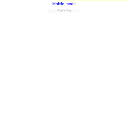
Mobile mode
ShopFactory