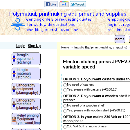
Polymetaal
Login
Sign Up
Home
>
Intaglio Equipment (etching, engraving)
Electric etching press JPVEV-
variable speed
OPTION 1. Do you want casters under th
No need of casters
Yes, please with casters
(+
€200.13
)
OPTION 2. Do you want a wooden shelf in
press?
No need of a wooden shelf
Yes, please with wooden shelf
(+
€200.13
)
OPTION 3. Is your mains 230 Volt or 120 
mono phase
230 Volt 50 Hz. mono phase