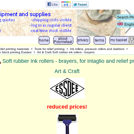
Engli
lief printing materials
>
Tools for relief printing
>
Ink rollers, pressure rollers and dabbers
>
for block printing Essdee
>
Art & Craft Soft rubber ink rollers - brayers
Soft rubber Ink rollers - brayers, for intaglio and relief pr
Art & Craft
reduced prices!