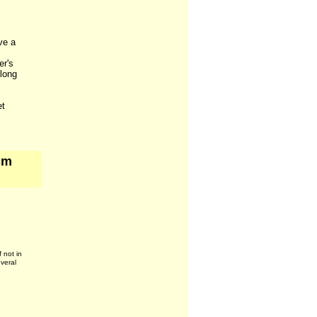
ive a
er's
 long
et
cm
f not in
everal