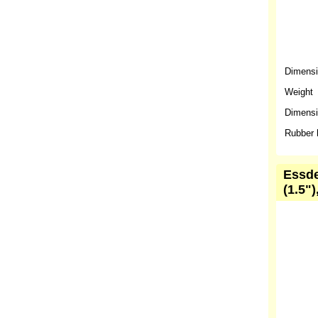
Dimens
Weight
Dimensio
Rubber 
Essde
(1.5")