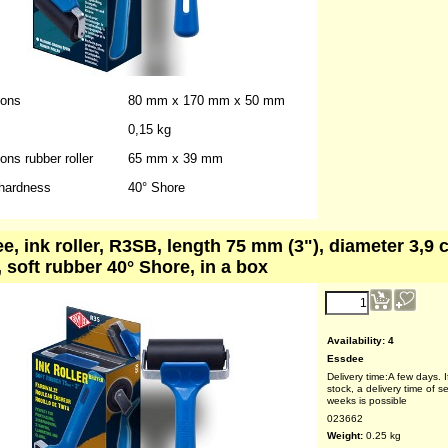
023661
Weight:
0.20
kg
+Shipping
ions
80 mm x 170 mm x 50 mm
0,15 kg
ns rubber roller
65 mm x 39 mm
hardness
40° Shore
e, ink roller, R3SB, length 75 mm (3"), diameter 3,9 
, soft rubber 40° Shore, in a box
reduced price!
4.90
€
(ex VAT)
Availability
: 4
Essdee
Delivery time:
A few days. I
stock, a delivery time of s