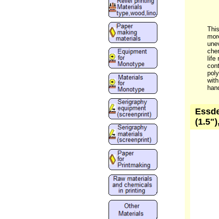
This
more
unev
chem
life
cont
poly
with
hand
Essde
(1.5")