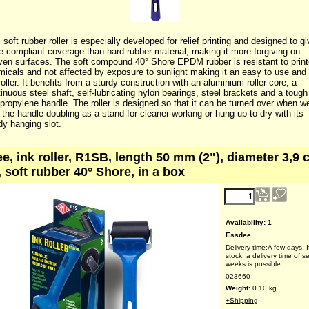
 soft rubber roller is especially developed for relief printing and designed to g
 compliant coverage than hard rubber material, making it more forgiving on
en surfaces. The soft compound 40° Shore EPDM rubber is resistant to print
icals and not affected by exposure to sunlight making it an easy to use and
 roller. It benefits from a sturdy construction with an aluminium roller core, a
inuous steel shaft, self-lubricating nylon bearings, steel brackets and a tough
propylene handle. The roller is designed so that it can be turned over when w
 the handle doubling as a stand for cleaner working or hung up to dry with its
y hanging slot.
e, ink roller, R1SB, length 50 mm (2"), diameter 3,9 
, soft rubber 40° Shore, in a box
reduced price!
4.25
€
(ex VAT)
Availability
: 1
Essdee
Delivery time:
A few days. I
stock, a delivery time of s
weeks is possible