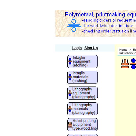
Polymetaal
Login
Sign Up
Home
>
Re
Ink rollers 