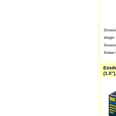
Dimens
Weight
Dimensio
Rubber 
Essde
(1.5")