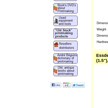
Dimens
Weight
Dimensio
Hardnes
Essde
(1.5")