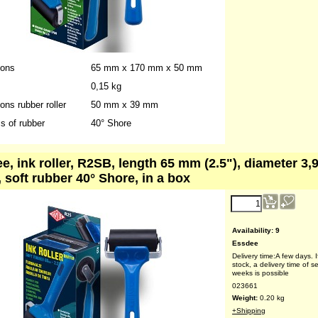
023660
Weight:
0.10
kg
+Shipping
ions
65 mm x 170 mm x 50 mm
0,15 kg
ns rubber roller
50 mm x 39 mm
s of rubber
40° Shore
e, ink roller, R2SB, length 65 mm (2.5"), diameter 3,
, soft rubber 40° Shore, in a box
reduced price!
4.70
€
(ex VAT)
Availability
: 9
Essdee
Delivery time:
A few days. I
stock, a delivery time of s
weeks is possible