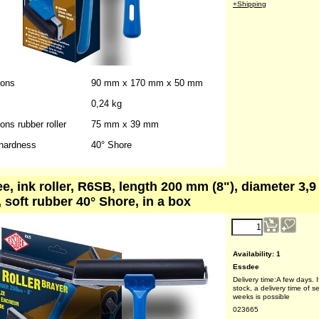
weeks is possible
023662
Weight:
0.25
kg
+Shipping
ions
90 mm x 170 mm x 50 mm
0,24 kg
ns rubber roller
75 mm x 39 mm
hardness
40° Shore
e, ink roller, R6SB, length 200 mm (8"), diameter 3,
, soft rubber 40° Shore, in a box
reduced price!
8.10
€
(ex VAT)
Availability
: 1
Essdee