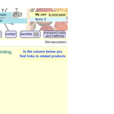
My cart
to next page
Items
:
0
sh
Pick your currency
inting,
In the column below you
find links to related products