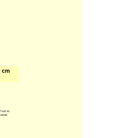
9 cm
f not in
everal