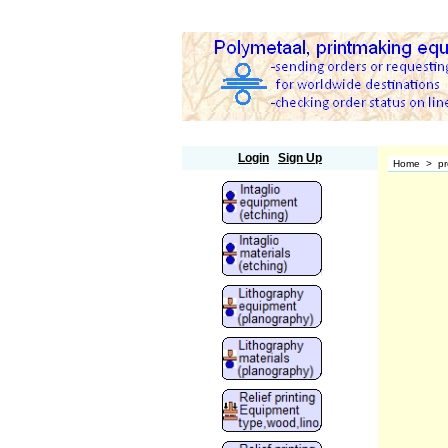
Polymetaal
Login
Sign Up
Home
>
pr