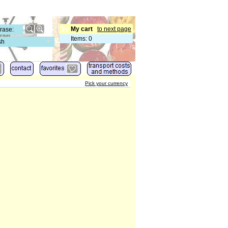
My cart
to next page
Items
:
0
sh
Pick your currency