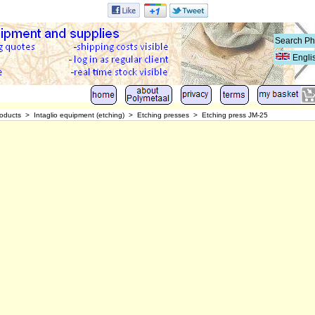
Engli
oducts
>
Intaglio equipment (etching)
>
Etching presses
>
Etching press JM-25