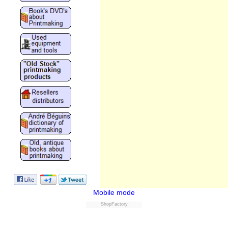
Mobile mode
ShopFactory