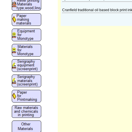
Cranfield traditional oil based block print in