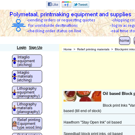
Polymetaal
Login
Sign Up
Home
>
Relief printing materials
>
Blockprint ink
Oil based Block p
Block print Inks "V
based (till end of stock)
Hawthorn "Stay Open Ink" oil based
Speedball block print inks, oil based