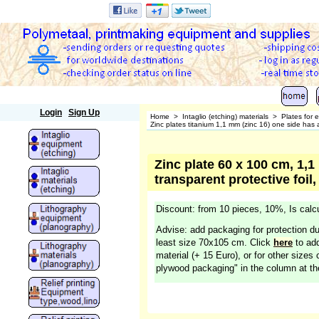
Polymetaal
Login
Sign Up
Home
>
Intaglio (etching) materials
>
Plates for 
Zinc plates titanium 1,1 mm (zinc 16) one side has a 
Zinc plate 60 x 100 cm, 1,1
transparent protective foil,
Discount: from 10 pieces, 10%, Is calcu
Advise: add packaging for protection du
least size 70x105 cm. Click
here
to add
material (+ 15 Euro), or for other sizes 
plywood packaging" in the column at the