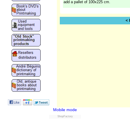
add a pallet of 100x225 cm.
< 
Mobile mode
ShopFactory