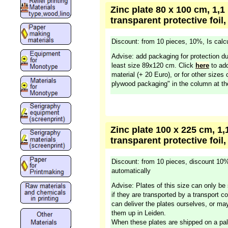
Zinc plate 80 x 100 cm, 1,1
transparent protective foil,
Discount: from 10 pieces, 10%, Is calcu
Advise: add packaging for protection du
least size 89x120 cm. Click
here
to add
material (+ 20 Euro), or for other sizes 
plywood packaging" in the column at the
Zinc plate 100 x 225 cm, 1,
transparent protective foil,
Discount: from 10 pieces, discount 10%
automatically
Advise: Plates of this size can only be 
if they are transported by a transport 
can deliver the plates ourselves, or m
them up in Leiden.
When these plates are shipped on a pal