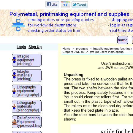
Polymetaal
Login
Sign Up
Home
>
products
>
Intaglio equipment (etching)
Etspers JWE-80
>
jwe-80-users-instructions
User's instructions
and JWE series (JWE-
Unpacking
The press is fixed to a wooden pallet an
press and take the screws out that fix t
out. The two shafts between the side fra
this process. Keep safety features in mi
You should clean the rollers first. For 
small cut in the plastic tape which allow
The rollers must be clean and dry before
that keep the bed plate in place.
Also the steel bars between the side fram
shown;