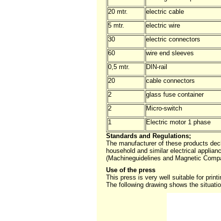
20 mtr.
electric cable
5 mtr.
electric wire
30
electric connectors
60
wire end sleeves
0,5 mtr.
DIN-rail
20
cable connectors
2
glass fuse container
2
Micro-switch
1
Electric motor 1 phase
Standards and Regulations;
The manufacturer of these products dec
household and similar electrical applia
(Machineguidelines and Magnetic Compabi
Use of the press
This press is very well suitable for prin
The following drawing shows the situatio