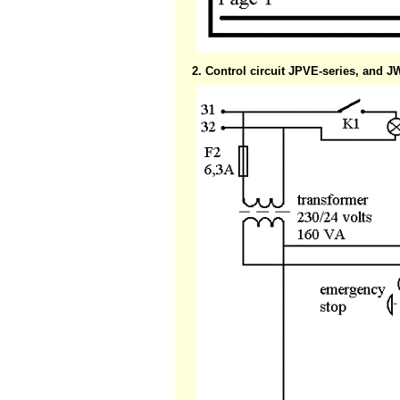
2. Control circuit JPVE-series, and 