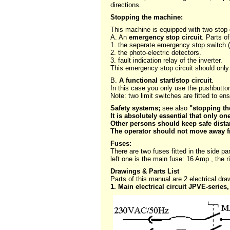
directions.
Stopping the machine:
This machine is equipped with two stop c
A. An
emergency stop circuit
. Parts of
1. the seperate emergency stop switch 
2. the photo-electric detectors.
3. fault indication relay of the inverter.
This emergency stop circuit should onl
B.
A functional start/stop circuit
.
In this case you only use the pushbutton 
Note: two limit switches are fitted to en
Safety systems;
see also
"stopping t
It is absolutely essential that only o
Other persons should keep safe dist
The operator should not move away fr
Fuses:
There are two fuses fitted in the side p
left one is the main fuse: 16 Amp., the r
Drawings & Parts List
Parts of this manual are 2 electrical dra
1. Main electrical circuit JPVE-series