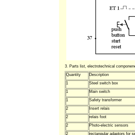
3. Parts list, electrotechnical compone
Quantity
Description
1
Steel switch box
1
Main switch
1
Safety transformer
2
Insert relais
2
relais foot
2
Photo-electric sensors
2
rectangular adaptors for s