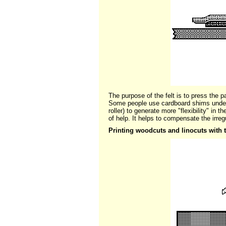
The purpose of the felt is to press the p
Some people use cardboard shims under 
roller) to generate more "flexibility" in 
of help. It helps to compensate the irreg
Printing woodcuts and linocuts with 