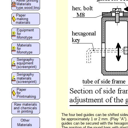
The four bed guides can be shifted sid
be approximately 1 or 2 mm. (Play "A"). 
guides can be secured with the hexagon
The position of the round bars with plas