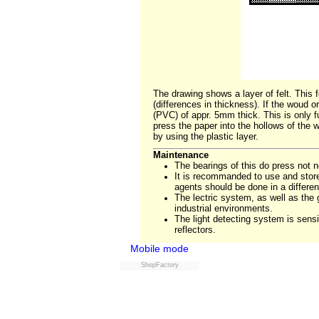
The drawing shows a layer of felt. This f
(differences in thickness). If the woud o
(PVC) of appr. 5mm thick. This is only fu
press the paper into the hollows of the 
by using the plastic layer.
Maintenance
The bearings of this do press not ne
It is recommanded to use and store 
agents should be done in a differe
The lectric system, as well as th
industrial environments.
The light detecting system is sensi
reflectors.
Mobile mode
ShopFactory
Powered by