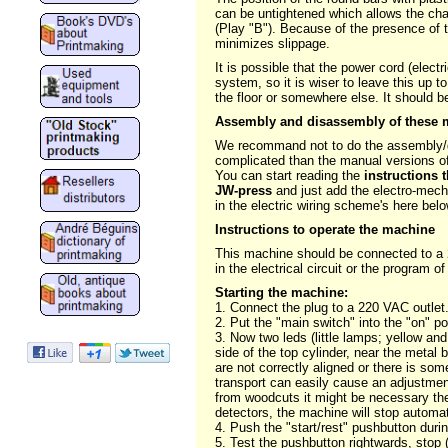
can be untightened which allows the chan
(Play "B"). Because of the presence of thi
minimizes slippage.
It is possible that the power cord (electr
system, so it is wiser to leave this up t
the floor or somewhere else. It should b
Assembly and disassembly of these 
We recommand not to do the assembly/d
complicated than the manual versions of 
You can start reading the
instructions 
JW-press
and just add the electro-mecha
in the electric wiring scheme's here belo
Instructions to operate the machine
This machine should be connected to a 2
in the electrical circuit or the program o
Starting the machine:
1. Connect the plug to a 220 VAC outlet
2. Put the "main switch" into the "on" pos
3. Now two leds (little lamps; yellow an
side of the top cylinder, near the metal
are not correctly aligned or there is som
transport can easily cause an adjustment 
from woodcuts it might be necessary the f
detectors, the machine will stop automat
4. Push the "start/rest" pushbutton duri
5. Test the pushbutton rightwards, stop (