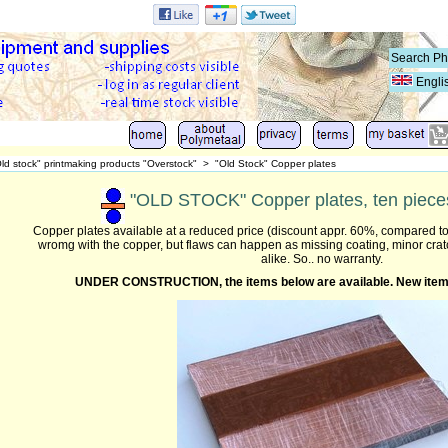
Engli
ld stock" printmaking products "Overstock"
>
"Old Stock" Copper plates
"OLD STOCK" Copper plates, ten pieces
Copper plates available at a reduced price (discount appr. 60%, compared to
wromg with the copper, but flaws can happen as missing coating, minor cra
alike. So.. no warranty.
UNDER CONSTRUCTION,
the items below are available. N
ew item