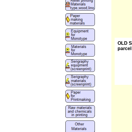
OLD ST
parcel