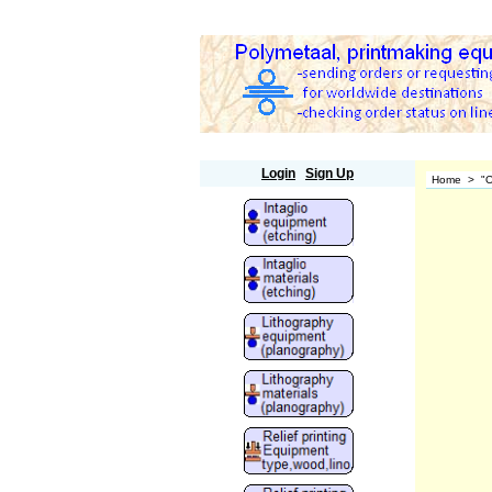
Polymetaal
Login
Sign Up
Home
>
"O