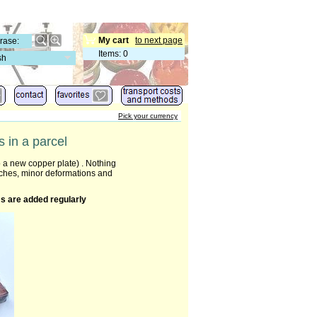
My cart
to next page
Items
:
0
sh
Pick your currency
 in a parcel
 a new copper plate) . Nothing
tches, minor deformations and
s are added regularly