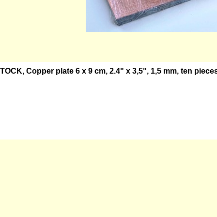
OCK, Copper plate 6 x 9 cm, 2.4" x 3,5", 1,5 mm, ten pieces