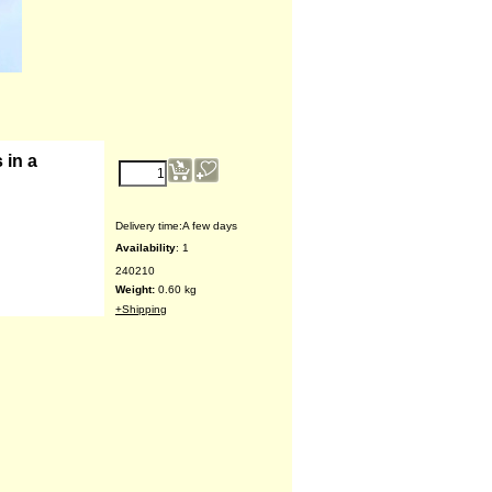
€
15.28
 in a
Delivery time:
A few days
Availability
: 1
240210
Weight:
0.60
kg
+Shipping