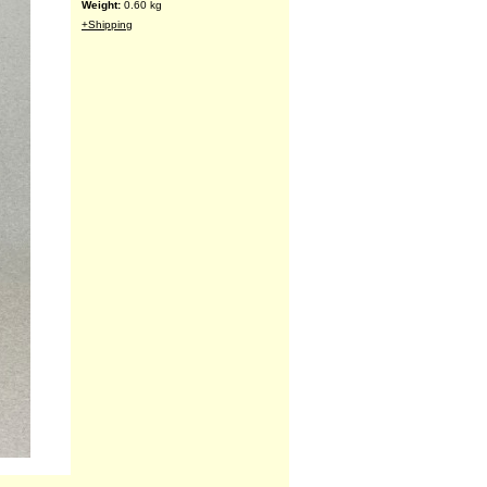
Weight:
0.60
kg
+Shipping