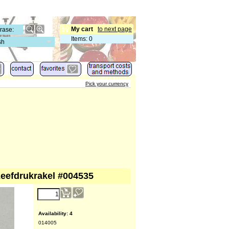
My cart
to next page
Items
:
0
sh
Pick your currency
zeefdrukrakel #004535
Availability
: 4
014005