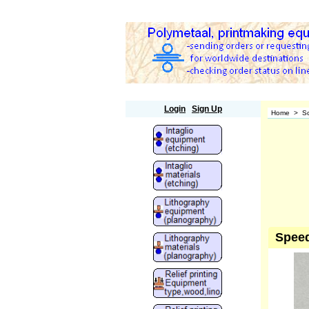
Polymetaal
Login
Sign Up
Home
>
Sc
Speed