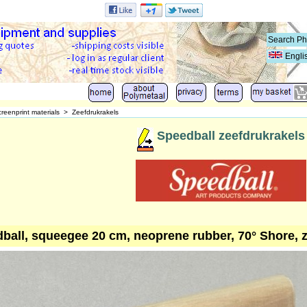
Engli
reenprint materials
>
Zeefdrukrakels
Speedball zeefdrukrakels
ball, squeegee 20 cm, neoprene rubber, 70° Shore, 