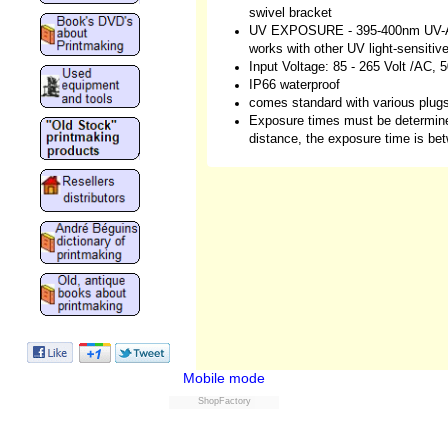
swivel bracket
UV EXPOSURE - 395-400nm UV-A li
works with other UV light-sensitiv
Input Voltage: 85 - 265 Volt /AC,
IP66 waterproof
comes standard with various plug
Exposure times must be determine
distance, the exposure time is be
Mobile mode
ShopFactory