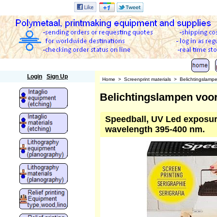
Polymetaal
Login
Sign Up
Home
>
Screenprint materials
>
Belichtingslamp
Belichtingslampen voor
Speedball, UV Led exposure
wavelength 395-400 nm.