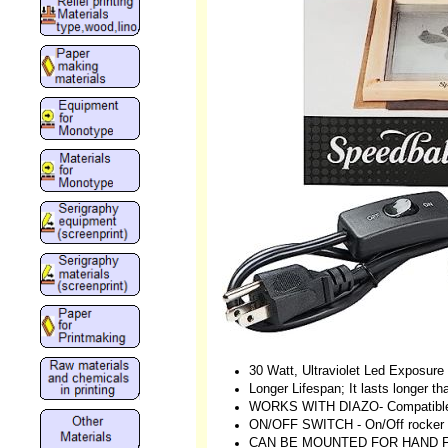
30 Watt, Ultraviolet Led Exposur
Longer Lifespan; It lasts longer th
WORKS WITH DIAZO- Compatible 
ON/OFF SWITCH - On/Off rocker s
CAN BE MOUNTED FOR HAND FREE 