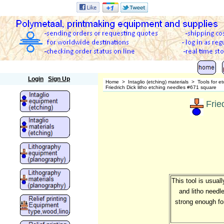
Polymetaal
Login
Sign Up
Home
>
Intaglio (etching) materials
>
Tools for e
Friedrich Dick litho etching needles #671 square
Frie
This tool is usual
and litho needl
strong enough fo