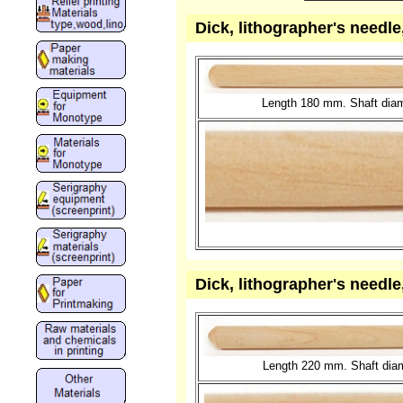
Dick, lithographer's needl
Length 180 mm. Shaft diam
Dick, lithographer's needl
Length 220 mm. Shaft diame