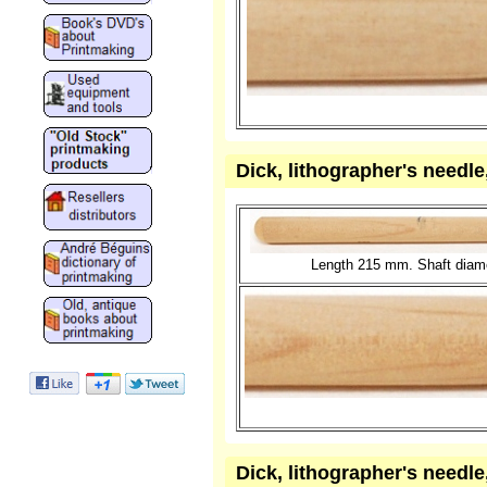
Dick, lithographer's needl
Length 215 mm. Shaft diame
Dick, lithographer's needl