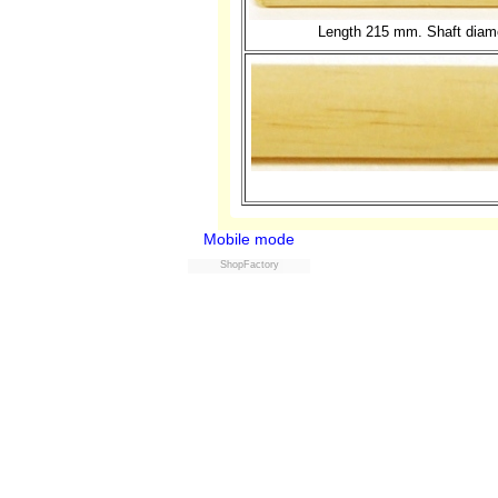
Length 215 mm. Shaft diame
Mobile mode
ShopFactory