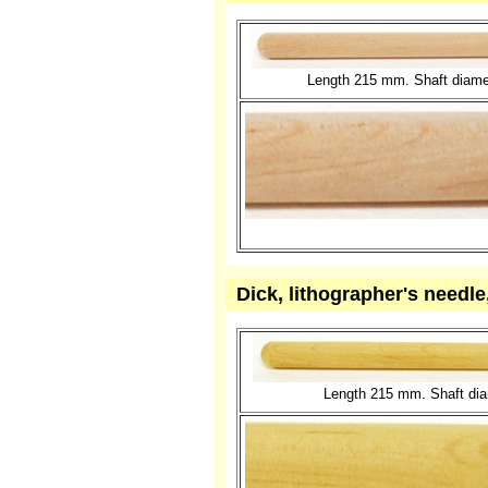
Length 215 mm. Shaft diame
Dick, lithographer's needl
Length 215 mm. Shaft diam