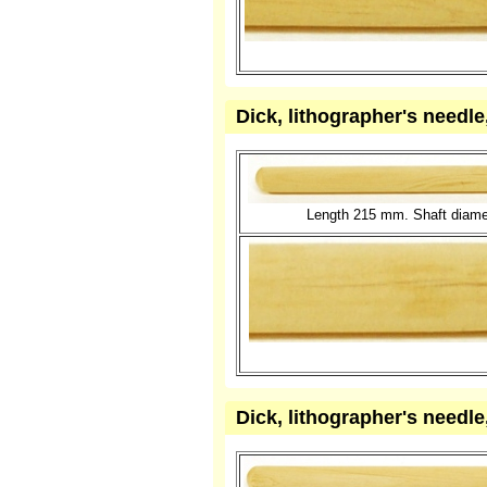
Dick, lithographer's needl
Length 215 mm. Shaft diame
Dick, lithographer's needl