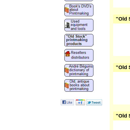
"Old 
"Old 
"Old 