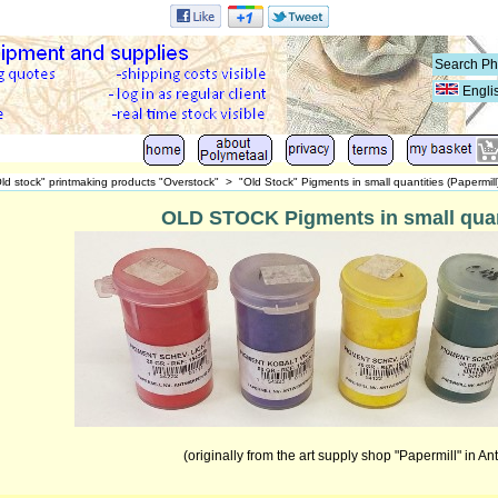
Engli
ld stock" printmaking products "Overstock"
>
"Old Stock" Pigments in small quantities (Papermill
OLD STOCK Pigments in small quan
(originally from the art supply shop "Papermill" in An