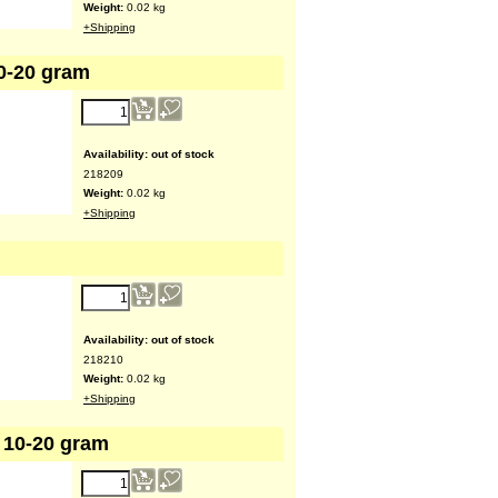
Weight:
0.02
kg
+Shipping
10-20 gram
Availability
: out of stock
218209
Weight:
0.02
kg
+Shipping
Availability
: out of stock
218210
Weight:
0.02
kg
+Shipping
 10-20 gram