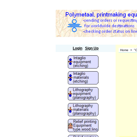
Polymetaal
Login
Sign Up
Home
>
"O