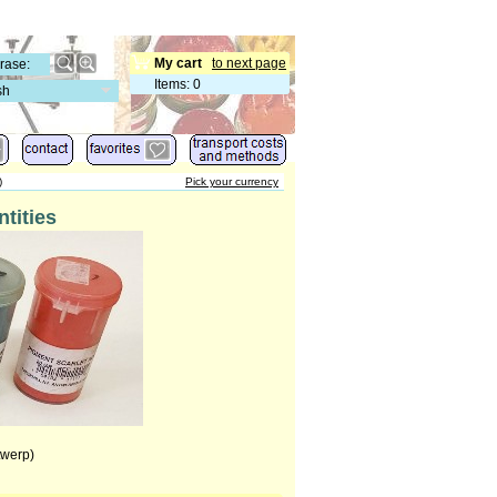
My cart
to next page
Items
:
0
sh
)
Pick your currency
tities
twerp)