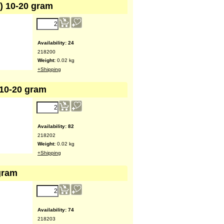
w) 10-20 gram
Availability
: 24
218200
Weight:
0.02
kg
+Shipping
 10-20 gram
Availability
: 82
218202
Weight:
0.02
kg
+Shipping
gram
Availability
: 74
218203