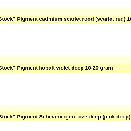
Stock" Pigment cadmium scarlet rood (scarlet red) 
Stock" Pigment kobalt violet deep 10-20 gram
Stock" Pigment Scheveningen roze deep (pink deep)