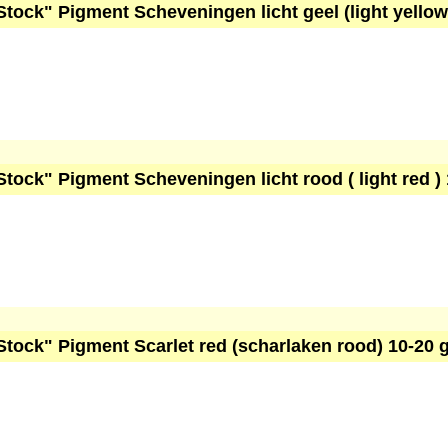
Stock" Pigment Scheveningen licht geel (light yello
Stock" Pigment Scheveningen licht rood ( light red )
Stock" Pigment Scarlet red (scharlaken rood) 10-20 