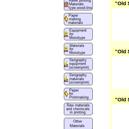
"Old 
"Old 
"Old 