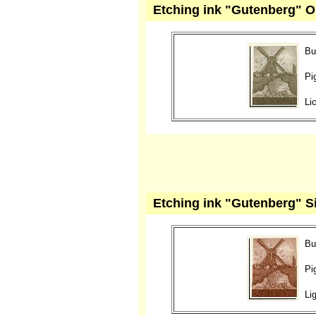
Etching ink "Gutenberg" O
Bu
Pi
Li
Etching ink "Gutenberg" Si
Bu
Pi
Li