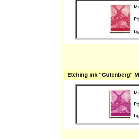
Ma
Pi
Li
Etching ink "Gutenberg" M
Ma
Pi
Li