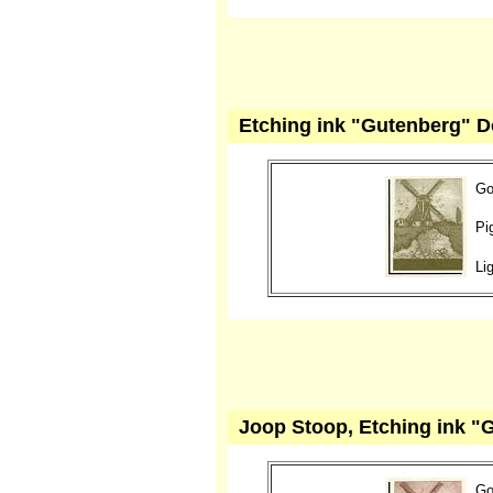
Etching ink "Gutenberg" Do
Go
Pi
Li
Joop Stoop, Etching ink "
Go