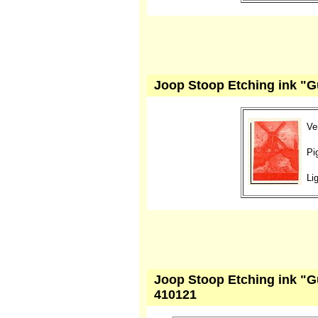
Joop Stoop Etching ink "Gu
Ve
Pi
Li
Joop Stoop Etching ink "G
410121