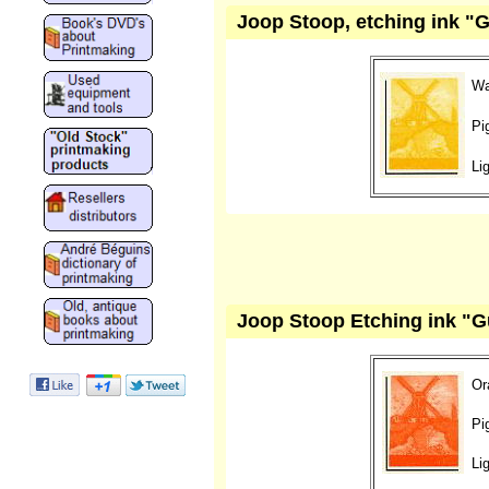
Joop Stoop, etching ink "
Wa
Pi
Li
Joop Stoop Etching ink "G
Or
Pi
Li