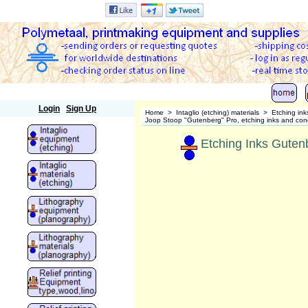
Polymetaal
Login
Sign Up
Home
>
Intaglio (etching) materials
>
Etching ink
Joop Stoop "Gutenberg" Pro, etching inks and cond
Etching Inks Gutenb