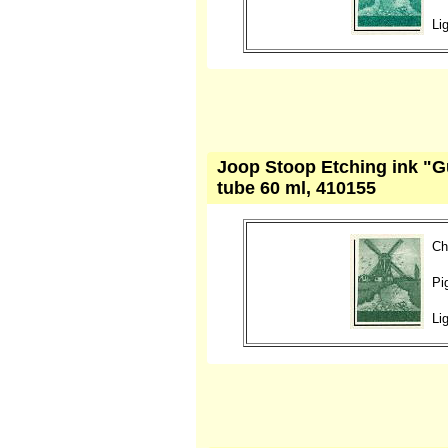
Li
Joop Stoop Etching ink "G
tube 60 ml, 410155
Ch
Pi
Li