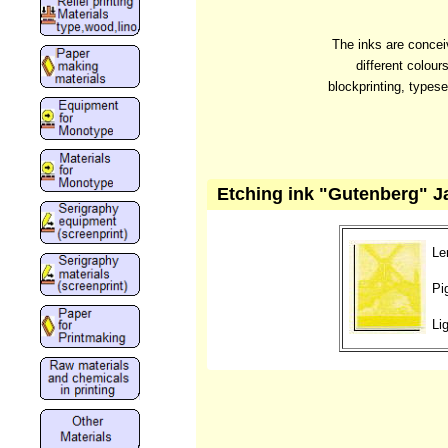
The inks are conceiv
different colour
blockprinting, typese
Etching ink "Gutenberg" Ja
Le
Pi
Li