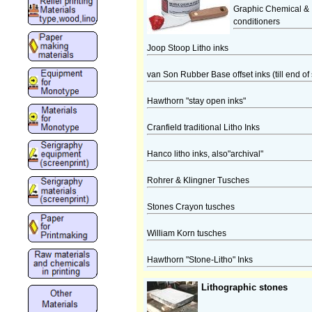
Graphic Chemical & I
conditioners
Joop Stoop Litho inks
van Son Rubber Base offset inks (till end of 
Hawthorn "stay open inks"
Cranfield traditional Litho Inks
Hanco litho inks, also"archival"
Rohrer & Klingner Tusches
Stones Crayon tusches
William Korn tusches
Hawthorn "Stone-Litho" Inks
Lithographic stones