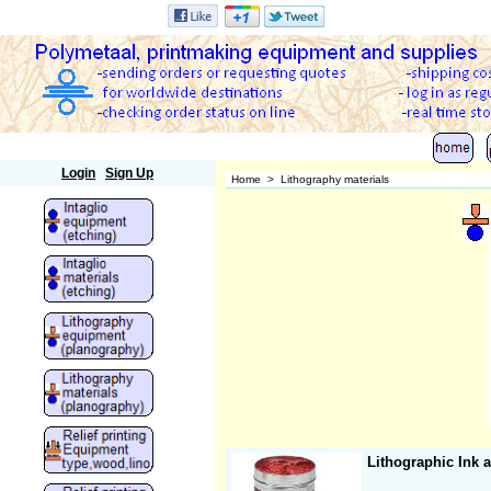
Polymetaal
Login
Sign Up
Home
>
Lithography materials
Lithographic Ink 