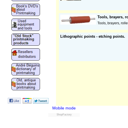
Tools, brayers, ro
Tools, brayers, roller
Lithographic points - etching points.
Mobile mode
ShopFactory