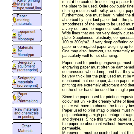
must it be coated. In selecting a paper to
the plate to be used. Quite obviously fine
etching requires soft, silky, and light pa
Furthermore, one must bear in mind the thi
absorbed by light laid paper, but if the p
smoothness of the paper to be used must b
a very soft and homogenous surface such a
Wide lines that are not very deeply cut req
plate. Suppleness, elasticity, compressabil
100 to 300g/m2. If very deep goffering o
paper or corrugated paper weighing up to 
One may also, however, use extremely mal
particularly well to hot stamping.
Paper used for printing engravings must 
engraving paper must often be dampened in
compression when damp, and that they will 
be very thick but the pulp used must be w
mentioned that rice paper, Japan paper an
printing) are extremely absorbant and th
on the other hand, be used for intaglio p
Since the paper used for printing engraving
colour not unlike the creamy white of line
printer will have to choose the tonality be
Paper used to print intaglio plates must n
pulp containing a high percentage of rags.
and dryness. Since this type of paper is u
the paper be absorbant without, however, 
permeable.
Moreover, it must be pointed out that the 