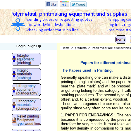
Polymetaal
Login
Sign Up
Home
>
products
>
Papier voor alle druktechnie
Papers for different printm
The Papers used in Printing
.
Generally speaking one can make a distinct
printing ( intaglio plates) and the paper t
bear the "plate mark" and will be pressed i
or goffering belong to this category. T 
soaking procedures. The second type of pa
offset and, to a certain extent, woodcut.
These two categories of paper must also be
quality since very often prints require pap
1. PAPER FOR ENGRAVINGS:.
The pape
because it is compressed by the press and 
therefore be very elastic. It must take w
fairly low density in comparison to its ma