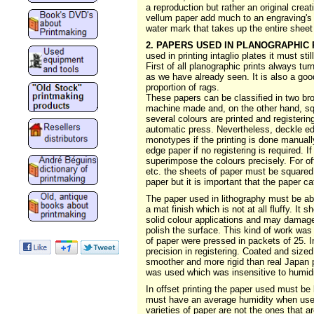
a reproduction but rather an original crea
vellum paper add much to an engraving's b
water mark that takes up the entire sheet
2. PAPERS USED IN PLANOGRAPHIC 
used in printing intaglio plates it must stil
First of all planographic prints always tur
as we have already seen. It is also a goo
proportion of rags.
These papers can be classified in two br
machine made and, on the other hand, sq
several colours are printed and registeri
automatic press. Nevertheless, deckle edg
monotypes if the printing is done manually
edge paper if no registering is required. 
superimpose the colours precisely. For o
etc. the sheets of paper must be squared.
paper but it is important that the paper ca
The paper used in lithography must be abs
a mat finish which is not at all fluffy. It
solid colour applications and may damage
polish the surface. This kind of work was
of paper were pressed in packets of 25. I
precision in registering. Coated and size
smoother and more rigid than real Japan pa
was used which was insensitive to humidi
In offset printing the paper used must be 
must have an average humidity when used 
varieties of paper are not the ones that