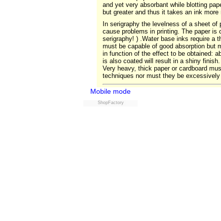
and yet very absorbant while blotting paper
but greater and thus it takes an ink more
In serigraphy the levelness of a sheet of 
cause problems in printing. The paper is c
serigraphy! ) .Water base inks require a t
must be capable of good absorption but m
in function of the effect to be obtained:
is also coated will result in a shiny fini
Very heavy, thick paper or cardboard must
techniques nor must they be excessively 
Mobile mode
ShopFactory