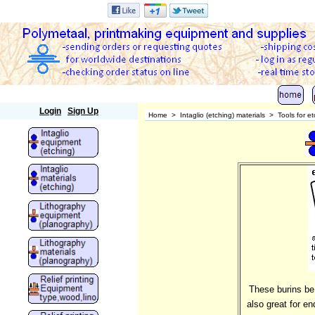
Polymetaal
Login
Sign Up
Home
>
Intaglio (etching) materials
>
Tools for e
These burins be 
also great for e