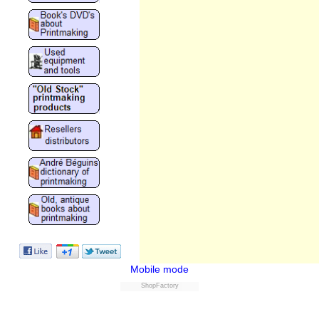
Mobile mode
ShopFactory