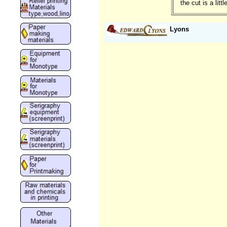
the cut is a lit
Lyons