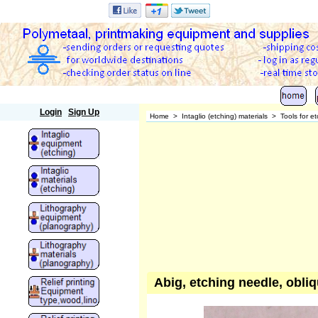
Polymetaal
Login
Sign Up
Home
>
Intaglio (etching) materials
>
Tools for e
Abig, etching needle, obli