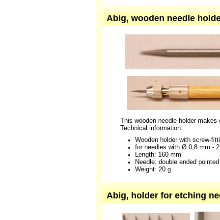
Abig, wooden needle holder
This wooden needle holder makes c
Technical information:
Wooden holder with screw-fitti
for needles with Ø 0,8 mm - 
Length: 160 mm
Needle: double ended pointed
Weight: 20 g
Abig, holder for etching n