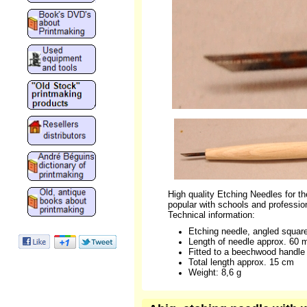
High quality Etching Needles for the
popular with schools and profession
Technical information:
Etching needle, angled squar
Length of needle approx. 60
Fitted to a beechwood handle
Total length approx. 15 cm
Weight: 8,6 g