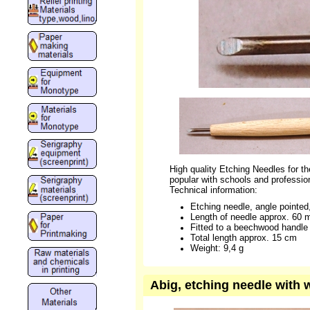
High quality Etching Needles for the
popular with schools and profession
Technical information:
Etching needle, angle pointe
Length of needle approx. 60
Fitted to a beechwood handle
Total length approx. 15 cm
Weight: 9,4 g
Abig, etching needle with