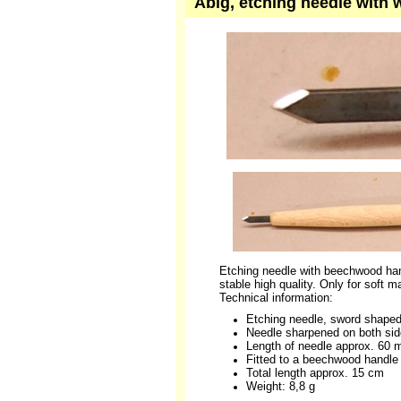
Abig, etching needle with
Etching needle with beechwood han
stable high quality. Only for soft m
Technical information:
Etching needle, sword shape
Needle sharpened on both si
Length of needle approx. 60
Fitted to a beechwood handle
Total length approx. 15 cm
Weight: 8,8 g