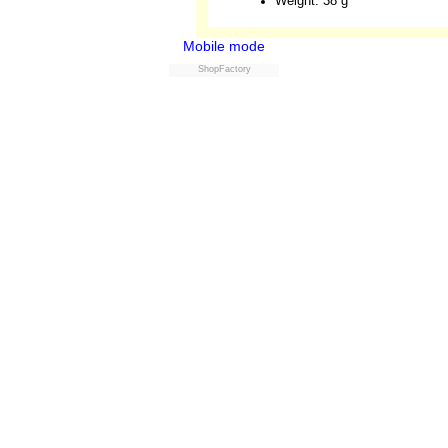
Weight: 38 g
Mobile mode
ShopFactory