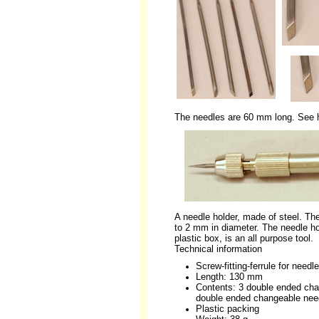
The needles are 60 mm long. See h
A needle holder, made of steel. The
to 2 mm in diameter. The needle ho
plastic box, is an all purpose tool.
Technical information
Screw-fitting-ferrule for nee
Length: 130 mm
Contents: 3 double ended cha
double ended changeable nee
Plastic packing