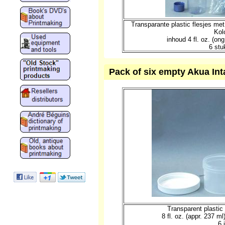
Transparante plastic flesjes me
Kol
inhoud 4 fl. oz. (o
6 stu
Pack of six empty Akua Intag
Transparent plastic 
8 fl. oz. (appr. 237 m
6 