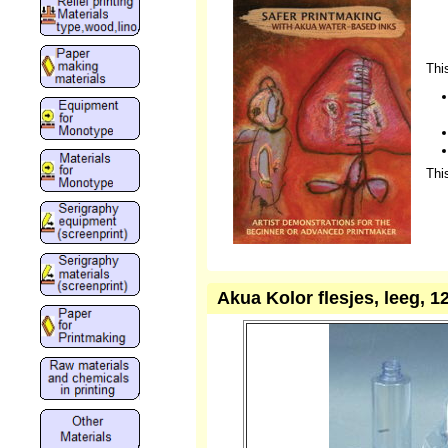
Thi
Thi
Akua Kolor flesjes, leeg, 12