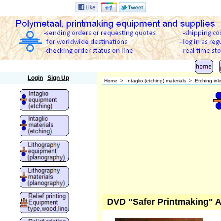
Polymetaal
Login
Sign Up
Home
>
Intaglio (etching) materials
>
Etching ink
DVD "Safer Printmaking" A