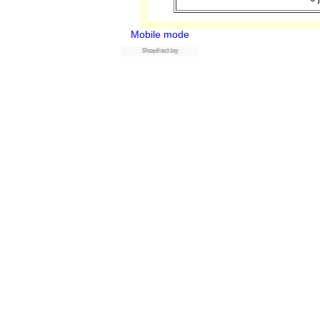
Mobile mode
ShopFactory
Powered by